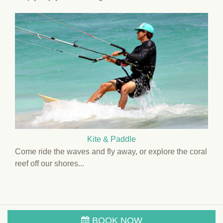
Kite & Paddle
Come ride the waves and fly away, or explore the coral
reef off our shores...
BOOK NOW