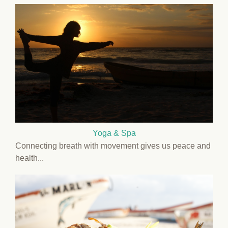
Yoga & Spa
Connecting breath with movement gives us peace and
health...