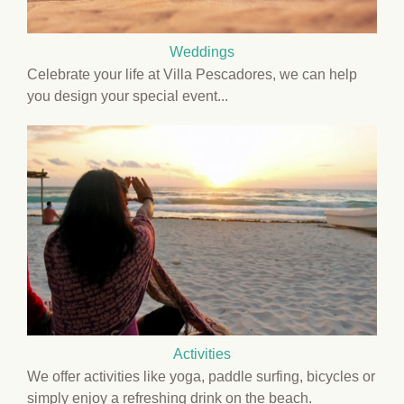
Weddings
Celebrate your life at Villa Pescadores, we can help
you design your special event...
Activities
We offer activities like yoga, paddle surfing, bicycles or
simply enjoy a refreshing drink on the beach.