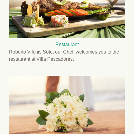
Restaurant
Roberto Vilchis Soto, our Chef, welcomes you to the
restaurant at Villa Pescadores.