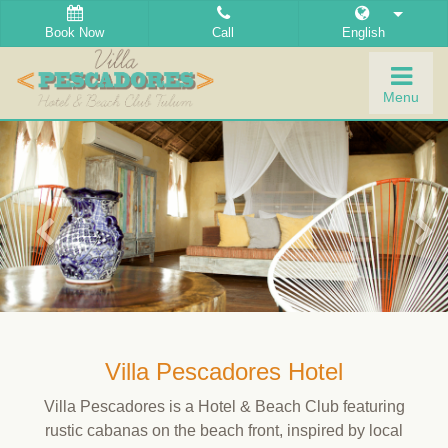
Book Now
Call
English
Togg
Menu
navig
Villa Pescadores Hotel
Villa Pescadores is a Hotel & Beach Club featuring
rustic cabanas on the beach front, inspired by local