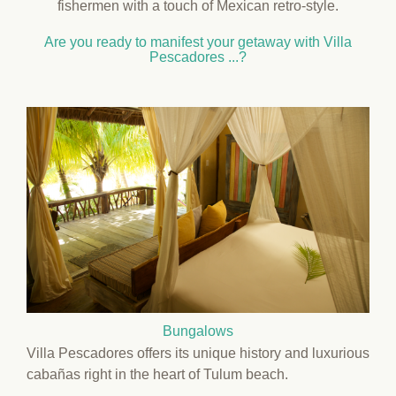
fishermen with a touch of Mexican retro-style.
Are you ready to manifest your getaway with Villa
Pescadores ...?
Bungalows
Villa Pescadores offers its unique history and luxurious
cabañas right in the heart of Tulum beach.