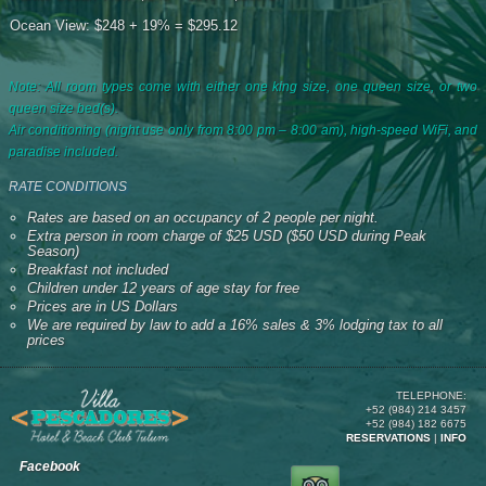
Ocean View: $248 + 19% = $295.12
Note: All room types come with either one king size, one queen size, or two
queen size bed(s).
Air conditioning (night use only from 8:00 pm – 8:00 am), high-speed WiFi, and
paradise included.
RATE CONDITIONS
Rates are based on an occupancy of 2 people per night.
Extra person in room charge of $25 USD ($50 USD during Peak
Season)
Breakfast not included
Children under 12 years of age stay for free
Prices are in US Dollars
We are required by law to add a 16% sales & 3% lodging tax to all
prices
TELEPHONE:
+52 (984) 214 3457
+52 (984) 182 6675
RESERVATIONS
|
INFO
Facebook