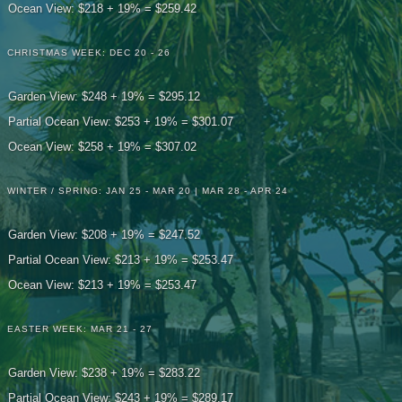
Ocean View: $218 + 19% = $259.42
CHRISTMAS WEEK: DEC 20 - 26
Garden View: $248 + 19% = $295.12
Partial Ocean View: $253 + 19% = $301.07
Ocean View: $258 + 19% = $307.02
WINTER / SPRING: JAN 25 - MAR 20 | MAR 28 - APR 24
Garden View: $208 + 19% = $247.52
Partial Ocean View: $213 + 19% = $253.47
Ocean View: $213 + 19% = $253.47
EASTER WEEK: MAR 21 - 27
Garden View: $238 + 19% = $283.22
Partial Ocean View: $243 + 19% = $289.17