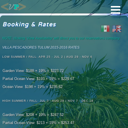
Booking & Rates
NOTE: clicking ‘View Availability’ will direct you to our reservations company.
VILLA PESCADORES TULUM 2015-2016 RATES
LOW SUMMER / FALL: APR 25 - JUL 2 | AUG 29 - NOV 6
Garden View: $188 + 19% = $223.72
Partial Ocean View: $193 + 19% = $229.67
Ocean View: $198 + 19% = $235.62
HIGH SUMMER / FALL: JUL 3 - AUG 28 | NOV 7 - DEC 18
Garden View: $208 + 19% = $247.52
Partial Ocean View: $213 + 19% = $253.47