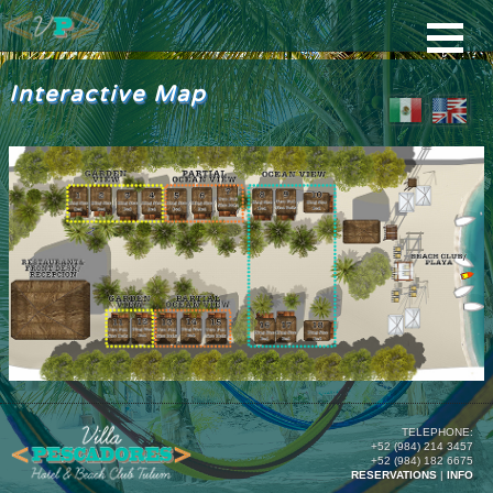
Interactive Map
TELEPHONE:
+52 (984) 214 3457
+52 (984) 182 6675
RESERVATIONS
|
INFO