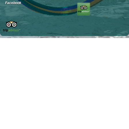
Facebook