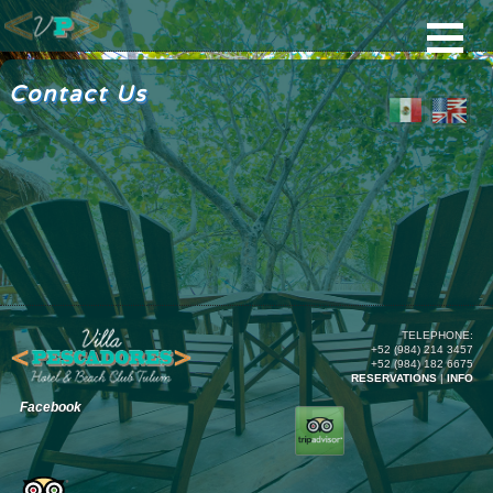
Contact Us
TELEPHONE:
+52 (984) 214 3457
+52 (984) 182 6675
RESERVATIONS
|
INFO
Facebook