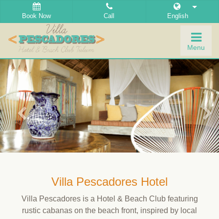
Book Now
Call
English
Togg
Menu
navig
Villa Pescadores Hotel
Villa Pescadores is a Hotel & Beach Club featuring
rustic cabanas on the beach front, inspired by local