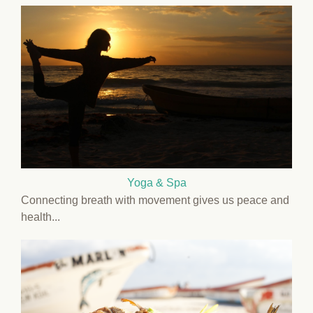
Yoga & Spa
Connecting breath with movement gives us peace and
health...