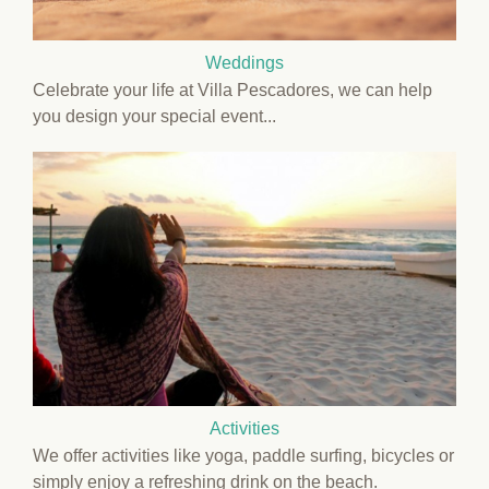
Weddings
Celebrate your life at Villa Pescadores, we can help
you design your special event...
Activities
We offer activities like yoga, paddle surfing, bicycles or
simply enjoy a refreshing drink on the beach.