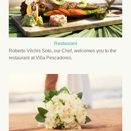
Restaurant
Roberto Vilchis Soto, our Chef, welcomes you to the
restaurant at Villa Pescadores.