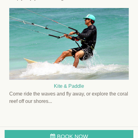
Kite & Paddle
Come ride the waves and fly away, or explore the coral
reef off our shores...
BOOK NOW