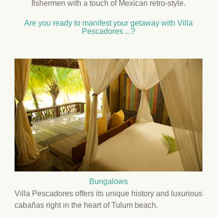
fishermen with a touch of Mexican retro-style.
Are you ready to manifest your getaway with Villa
Pescadores ...?
Bungalows
Villa Pescadores offers its unique history and luxurious
cabañas right in the heart of Tulum beach.