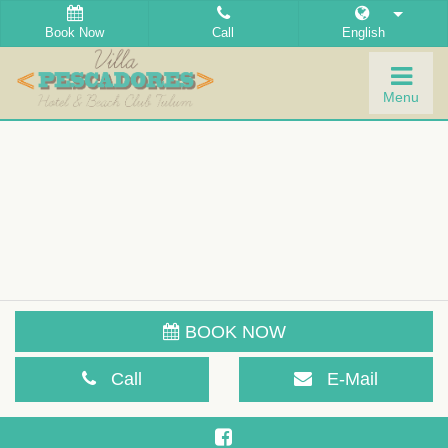
Book Now
Call
English
Togg
Menu
navig
BOOK NOW
Call
E-Mail