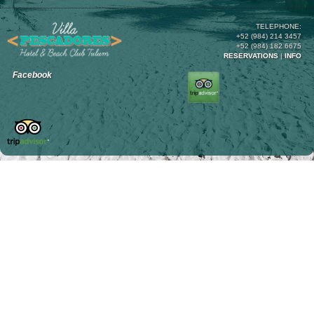
TELEPHONE:
+52 (984) 214 3457
+52 (984) 182 6675
RESERVATIONS
|
INFO
Facebook