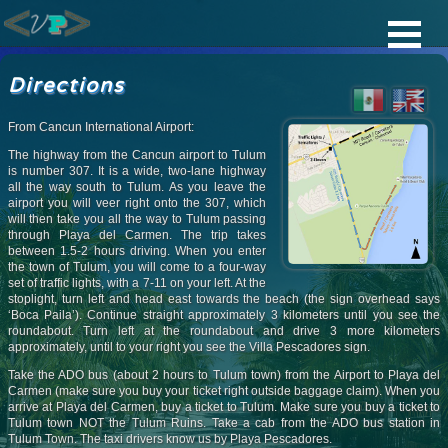
Directions
From Cancun International Airport:
The highway from the Cancun airport to Tulum
is number 307. It is a wide, two-lane highway
all the way south to Tulum. As you leave the
airport you will veer right onto the 307, which
will then take you all the way to Tulum passing
through Playa del Carmen. The trip takes
between 1.5-2 hours driving. When you enter
the town of Tulum, you will come to a four-way
set of traffic lights, with a 7-11 on your left. At the
stoplight, turn left and head east towards the beach (the sign overhead says
‘Boca Paila’). Continue straight approximately 3 kilometers until you see the
roundabout. Turn left at the roundabout and drive 3 more kilometers
approximately, until to your right you see the Villa Pescadores sign.
Take the ADO bus (about 2 hours to Tulum town) from the Airport to Playa del
Carmen (make sure you buy your ticket right outside baggage claim). When you
arrive at Playa del Carmen, buy a ticket to Tulum. Make sure you buy a ticket to
Tulum town NOT the Tulum Ruins. Take a cab from the ADO bus station in
Tulum Town. The taxi drivers know us by Playa Pescadores.