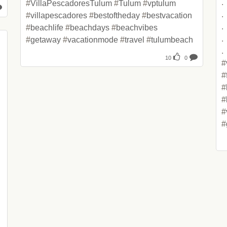
.

#
VillaPescadoresTulum
 #
Tulum
 #
vptulum
.

#
villapescadores
 #
bestoftheday
 #
bestvacation
.

#
beachlife
 #
beachdays
 #
beachvibes
.

#
getaway
 #
vacationmode
 #
travel
 #
tulumbeach
.

10
0
#
#
#
#
#
#