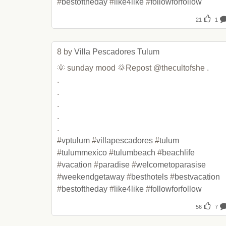
#
bestoftheday
 #
like4like
 #
followforfollow
21
1
8 by 
Villa Pescadores Tulum
🌞 sunday mood 🌞Repost @thecultofshe .

.

.

.

.

.

#
vptulum
 #
villapescadores
 #
tulum
#
tulummexico
 #
tulumbeach
 #
beachlife
#
vacation
 #
paradise
 #
welcometoparasise
#
weekendgetaway
 #
besthotels
 #
bestvacation
#
bestoftheday
 #
like4like
 #
followforfollow
56
7