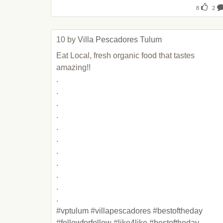
8
2
10 by 
Villa Pescadores Tulum
Eat Local, fresh organic food that tastes 
amazing!!

.

.

.

.

.

.

.

.

.

.

.

#
vptulum
 #
villapescadores
 #
bestoftheday
#
followforfollow
 #
like4like
 #
bestoftheday