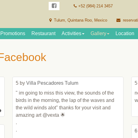
+52 (984) 214 3457
Tulum, Quintana Roo, Mexico
reservat
Promotions
Restaurant
Activities
Gallery
Location
 Facebook
5 by 
Villa Pescadores Tulum
5
" im going to miss this view, the sounds of the 
n
birds in the morning, the lap of the waves and 
w
the wild winds alot" thanks for your visit and 
amazing art @vexta 🌟

.

.

6
.
