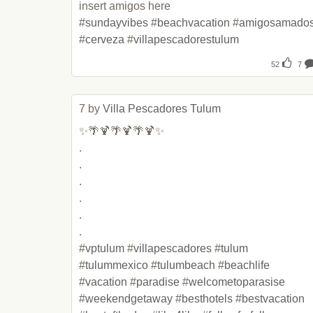
insert amigos here 

#
sundayvibes
 #
beachvacation
 #
amigosamado
#
cerveza
 #
villapescadorestulum
52
7
7 by 
Villa Pescadores Tulum
✨🌴🍹🌴🍹🌴🍹✨

.

.

.

.

.

.

#
vptulum
 #
villapescadores
 #
tulum
#
tulummexico
 #
tulumbeach
 #
beachlife
#
vacation
 #
paradise
 #
welcometoparasise
#
weekendgetaway
 #
besthotels
 #
bestvacation