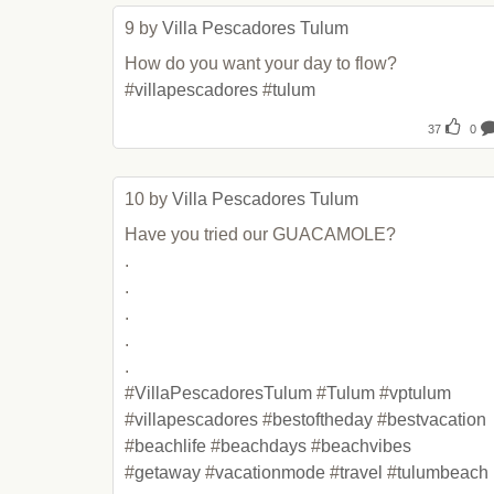
9 by 
Villa Pescadores Tulum
How do you want your day to flow? 
#
villapescadores
 #
tulum
37
0
10 by 
Villa Pescadores Tulum
Have you tried our GUACAMOLE?

.

.

.

.

.

#
VillaPescadoresTulum
 #
Tulum
 #
vptulum
#
villapescadores
 #
bestoftheday
 #
bestvacation
#
beachlife
 #
beachdays
 #
beachvibes
#
getaway
 #
vacationmode
 #
travel
 #
tulumbeach