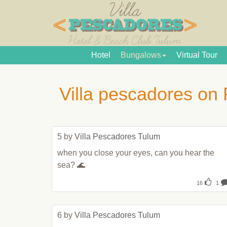
Hotel
Bungalows
Virtual Tour
Villa pescadores on
5 by 
Villa Pescadores Tulum
when you close your eyes, can you hear the 
sea? 🌊
16
1
6 by 
Villa Pescadores Tulum