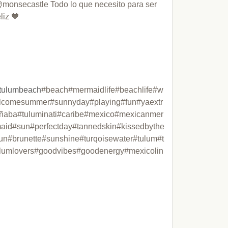
monsecastle Todo lo que necesito para ser 
liz 💙 

tulumbeach
#beach#mermaidlife#beachlife#w
lcomesummer#sunnyday#playing#fun#yaextr
ñaba#tuluminati#caribe#mexico#mexicanmer
aid#sun#perfectday#tannedskin#kissedbythe
un#brunette#sunshine#turqoisewater#tulum#t
lumlovers#goodvibes#goodenergy#mexicolin