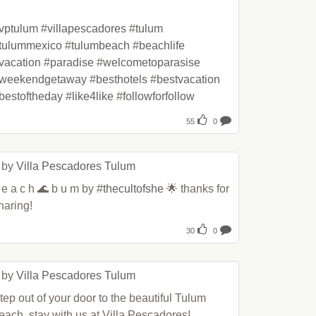
vptulum
 #
villapescadores
 #
tulum
tulummexico
 #
tulumbeach
 #
beachlife
vacation
 #
paradise
 #
welcometoparasise
weekendgetaway
 #
besthotels
 #
bestvacation
bestoftheday
 #
like4like
 #
followforfollow
55
0
 by 
Villa Pescadores Tulum
 e a c h 🌊 b u m by #
thecultofshe
 🌟 thanks for 
haring!
30
0
 by 
Villa Pescadores Tulum
tep out of your door to the beautiful Tulum 
each, stay with us at Villa Pescadores!