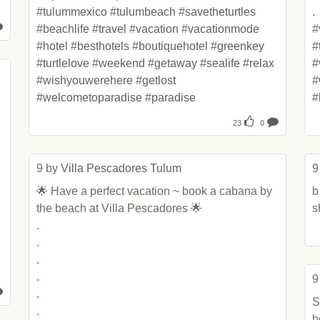
#
tulummexico
 #
tulumbeach
 #
savetheturtles
.

#
beachlife
 #
travel
 #
vacation
 #
vacationmode
#
#
hotel
 #
besthotels
 #
boutiquehotel
 #
greenkey
#
#
turtlelove
 #
weekend
 #
getaway
 #
sealife
 #
relax
#
#
wishyouwerehere
 #
getlost
#
#
welcometoparadise
 #
paradise
#
23
0
9 by 
Villa Pescadores Tulum
9
🌟 Have a perfect vacation ~ book a cabana by 
b
the beach at Villa Pescadores 🌟

s
.

.

.

.

9
.

S
.

b