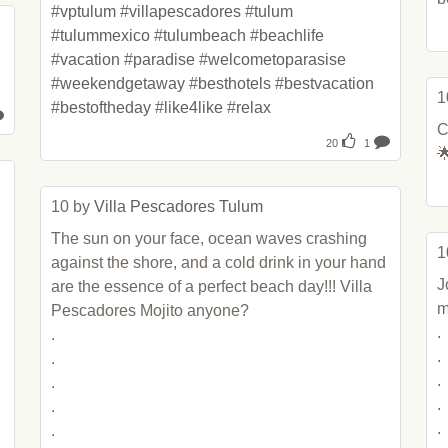
#
vptulum
 #
villapescadores
 #
tulum
#
tulummexico
 #
tulumbeach
 #
beachlife
#
vacation
 #
paradise
 #
welcometoparasise
#
weekendgetaway
 #
besthotels
 #
bestvacation
1
#
bestoftheday
 #
like4like
 #
relax
C
20
1

10 by 
Villa Pescadores Tulum
The sun on your face, ocean waves crashing 
1
against the shore, and a cold drink in your hand 
J
are the essence of a perfect beach day!!! Villa 
m
Pescadores Mojito anyone? 

.

.

.

.

.

.

.

.

.

.
