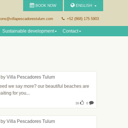
BOOK NOW
ENGLISH
ions
villapescadorestulum.com
+52 (868) 175 5903
Sustainable development
Contact
 by 
Villa Pescadores Tulum
eed we say more? our beautiful beaches are 
aiting for you...
16
0
 by 
Villa Pescadores Tulum