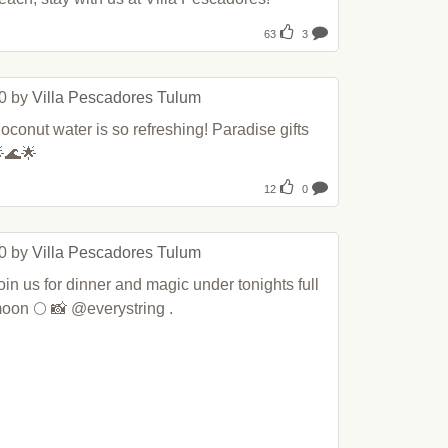
63
3
0 by 
Villa Pescadores Tulum
oconut water is so refreshing! Paradise gifts 
🌊🌟
12
0
0 by 
Villa Pescadores Tulum
oin us for dinner and magic under tonights full 
oon 🌕 📸 @everystring .
