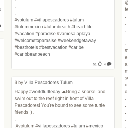
@
.

s
fe
.

.

#
vptulum
 #
villapescadores
 #
tulum
.

#
tulummexico
 #
tulumbeach
 #
beachlife
.

#
vacation
 #
paradise
 #
vamosalaplaya
.

#
welcometoparasise
 #
weekendgetaway
.

#
besthotels
 #
bestvacation
 #
caribe
#
#
caribbeanbeach
e
a
51
4
m
s
8 by 
Villa Pescadores Tulum
u
Happy #
worldturtleday
 🐢Bring a snorkel and 
d

swim out to the reef right in front of Villa 
.

Pescadores! You're bound to see some turtle 
.

friends :) .

.

.

.

.#vptulum #
villapescadores
 #
tulum
 #
mexico
.
