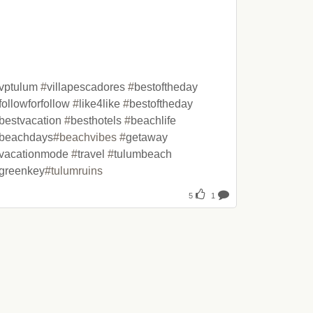
vptulum
 #
villapescadores
 #
bestoftheday
followforfollow
 #
like4like
 #
bestoftheday
bestvacation
 #
besthotels
 #
beachlife
beachdays
#beachvibes #
getaway
vacationmode
 #
travel
 #
tulumbeach
greenkey
#tulumruins
5
1