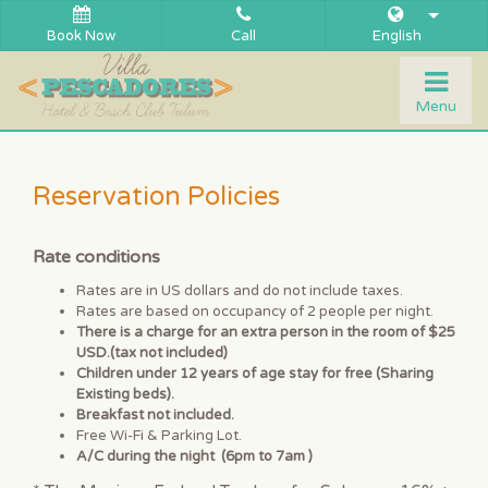
Book Now
Call
English
Togg
Menu
navi
Reservation Policies
Rate conditions
Rates are in US dollars and do not include taxes.
Rates are based on occupancy of 2 people per night.
There is a charge for an extra person in the room of $25
USD.(tax not included)
Children under 12 years of age stay for free (Sharing
Existing beds).
Breakfast not included.
Free Wi-Fi & Parking Lot.
A/C during the night (6pm to 7am )