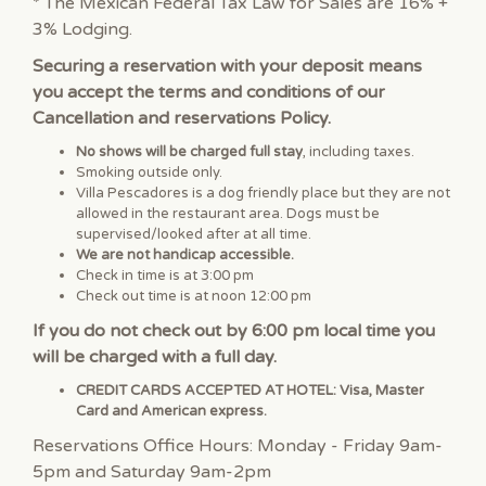
* The Mexican Federal Tax Law for Sales are 16% +
3% Lodging.
Securing a reservation with your deposit means
you accept the terms and conditions of our
Cancellation and reservations Policy.
No shows will be charged full stay
, including taxes.
Smoking outside only.
Villa Pescadores is a dog friendly place but they are not
allowed in the restaurant area. Dogs must be
supervised/looked after at all time.
We are not handicap accessible.
Check in time is at 3:00 pm
Check out time is at noon 12:00 pm
If you do not check out by 6:00 pm local time you
will be charged with a full day.
CREDIT CARDS ACCEPTED AT HOTEL: Visa, Master
Card and American express.
Reservations Office Hours: Monday - Friday 9am-
5pm and Saturday 9am-2pm